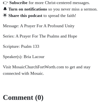
👉
Subscribe
for more Christ-centered messages.
🔔
Turn on notifications
so you never miss a sermon.
🌟
Share this podcast
to spread the faith!
Message: A Prayer For A Profound Unity
Series: A Prayer For The Psalms and Hope
Scripture: Psalm 133
Speaker(s): Bria Lacour
Visit MosaicChurchFortWorth.com to get and stay
connected with Mosaic.
Comment (0)