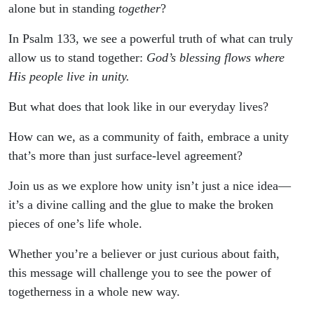
alone but in standing
together
?
In Psalm 133, we see a powerful truth of what can truly
allow us to stand together:
God’s blessing flows where
His people live in unity.
But what does that look like in our everyday lives?
How can we, as a community of faith, embrace a unity
that’s more than just surface-level agreement?
Join us as we explore how unity isn’t just a nice idea—
it’s a divine calling and the glue to make the broken
pieces of one’s life whole.
Whether you’re a believer or just curious about faith,
this message will challenge you to see the power of
togetherness in a whole new way.