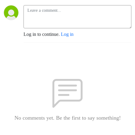
Log in to continue.
Log in
No comments yet. Be the first to say something!