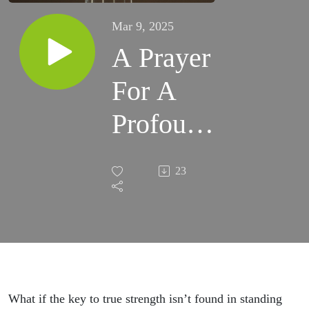
Mar 9, 2025
A Prayer
For A
Profound
Unity ::
23
A Prayer
For… ::
Bria
Lacour
What if the key to true strength isn’t found in standing