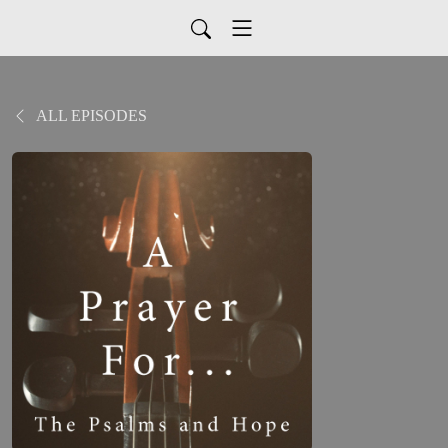
ALL EPISODES