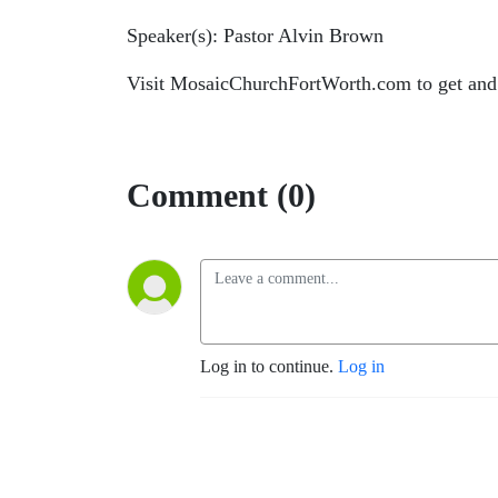
Speaker(s): Pastor Alvin Brown
Visit MosaicChurchFortWorth.com to get and
Comment (0)
Log in to continue.
Log in