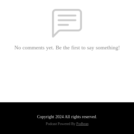
No comments yet. Be the first to say something!
Copyright 2024 All rights reserved.
Podcast Powered By
Podbean