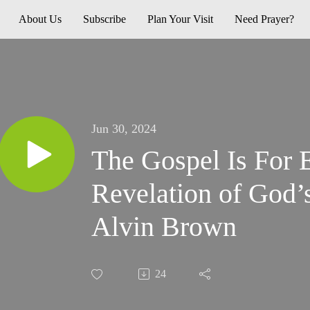
About Us
Subscribe
Plan Your Visit
Need Prayer?
Jun 30, 2024
The Gospel Is For 
Revelation of God’s
Alvin Brown
24