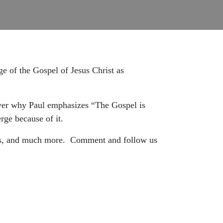
e of the Gospel of Jesus Christ as
over why Paul emphasizes “The Gospel is
rge because of it.
ns, and much more.
Comment and follow us