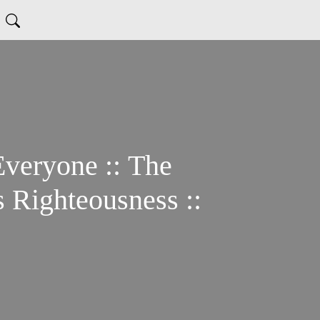
Everyone :: The
 Righteousness ::