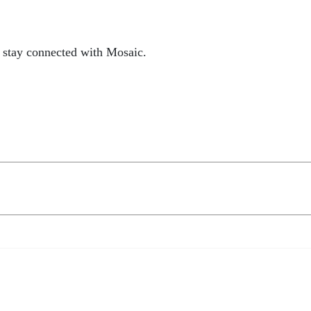
 stay connected with Mosaic.