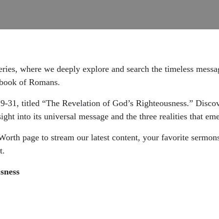
eries, where we deeply explore and search the timeless messag
e book of Romans.
:9-31, titled “The Revelation of God’s Righteousness.” Disc
ght into its universal message and the three realities that eme
 Worth page to stream our latest content, your favorite sermo
t.
sness