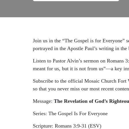
Join us in the “The Gospel is for Everyone” s
portrayed in the Apostle Paul’s writing in th
Listen to Pastor Alvin’s sermon on Romans 3
meant for us, but it is not from us”—a key insi
Subscribe to the official Mosaic Church Fort
so that you never miss our most recent conten
Message:
The Revelation of God’s Righteou
Series: The Gospel Is For Everyone
Scripture: Romans 3:9-31 (ESV)