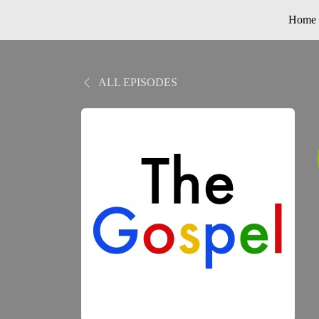
Home
ALL EPISODES