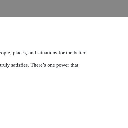
le, places, and situations for the better.
truly satisfies. There’s one power that