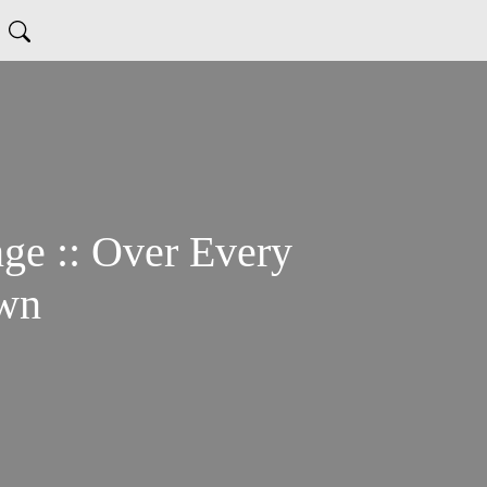
Every
own