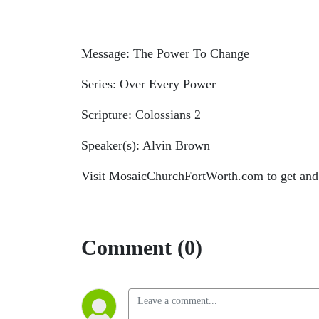
Message: The Power To Change
Series: Over Every Power
Scripture: Colossians 2
Speaker(s): Alvin Brown
Visit MosaicChurchFortWorth.com to get and
Comment (0)