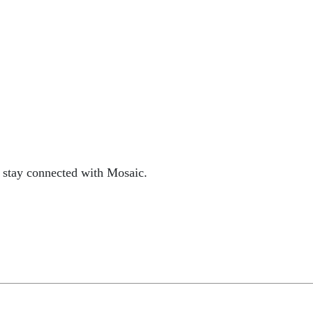
 stay connected with Mosaic.