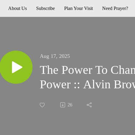
About Us
Subscribe
Plan Your Visit
Need Prayer?
Aug 17, 2025
The Power To Change :: Over 
Power :: Alvin Br
26