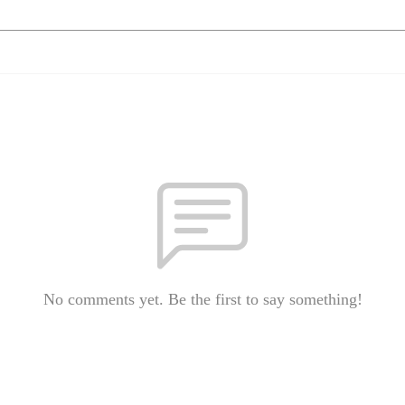
No comments yet. Be the first to say something!