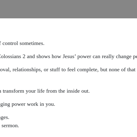
f control sometimes.
olossians 2 and shows how Jesus’ power can really change peop
al, relationships, or stuff to feel complete, but none of that 
transform your life from the inside out.
hanging power work in you.
ages.
a sermon.