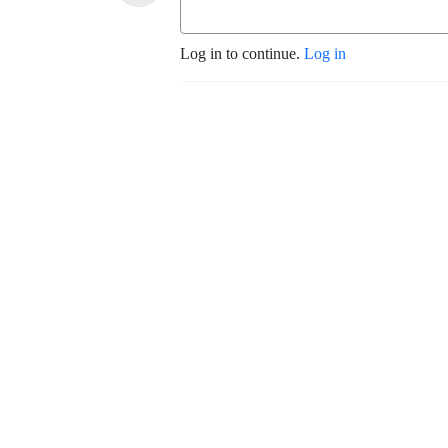
Log in to continue.
Log in