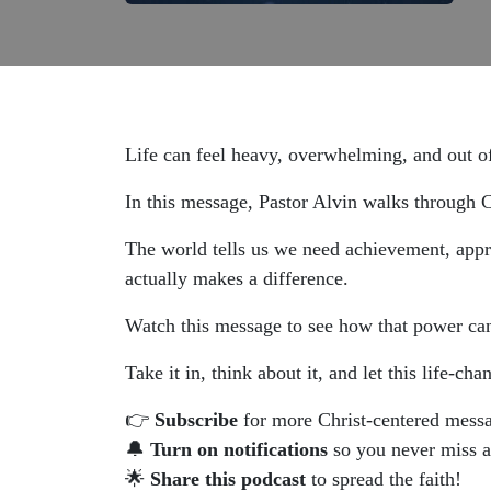
Life can feel heavy, overwhelming, and out o
In this message, Pastor Alvin walks through C
The world tells us we need achievement, approv
actually makes a difference.
Watch this message to see how that power can 
Take it in, think about it, and let this life-c
👉
Subscribe
for more Christ-centered mess
🔔
Turn on notifications
so you never miss 
🌟
Share this podcast
to spread the faith!