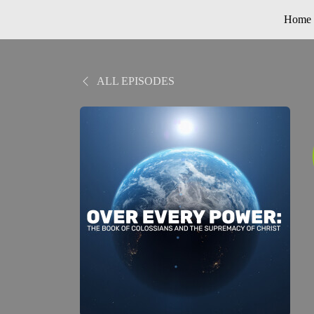
Home
ALL EPISODES