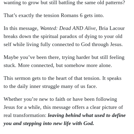
wanting to grow but still battling the same old patterns?
That’s exactly the tension Romans 6 gets into.
In this message,
Wanted: Dead AND Alive
, Bria Lacour
breaks down the spiritual paradox of dying to your old
self while living fully connected to God through Jesus.
Maybe you’ve been there, trying harder but still feeling
stuck. More connected, but somehow more alone.
This sermon gets to the heart of that tension. It speaks
to the daily inner struggle many of us face.
Whether you’re new to faith or have been following
Jesus for a while, this message offers a clear picture of
real transformation:
leaving behind what used to define
you and stepping into new life with God.