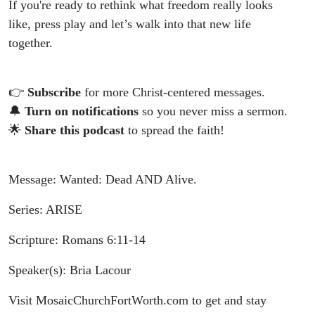
If you're ready to rethink what freedom really looks
like, press play and let’s walk into that new life
together.
👉
Subscribe
for more Christ-centered messages.
🔔
Turn on notifications
so you never miss a sermon.
🌟
Share this podcast
to spread the faith!
Message: Wanted: Dead AND Alive.
Series: ARISE
Scripture: Romans 6:11-14
Speaker(s): Bria Lacour
Visit MosaicChurchFortWorth.com to get and stay