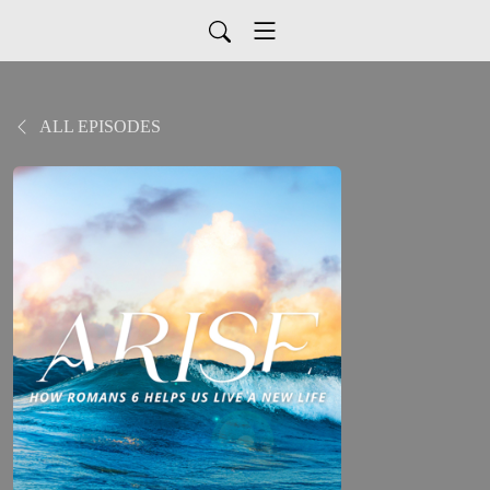
ALL EPISODES