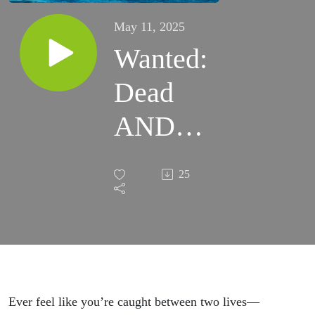
May 11, 2025
Wanted:
Dead
AND
Alive ::
25
ARISE
:: Bria
Lacour
Ever feel like you’re caught between two lives—