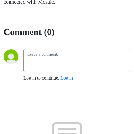
connected with Mosaic.
Comment (0)
Log in to continue.
Log in